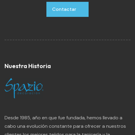
Contactar
Contactar
Nuestra Historia
Desde 1985, año en que fue fundada, hemos llevado a
cabo una evolución constante para ofrecer a nuestros
clientes los mejores tejidos para la tapicería y la