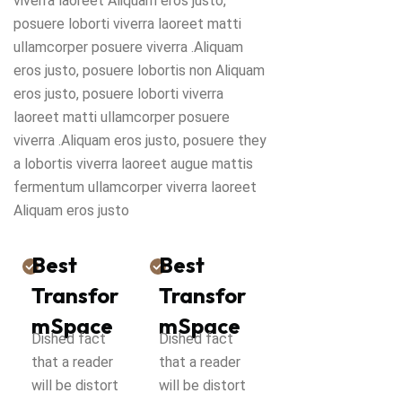
viverra laoreet Aliquam eros justo,
posuere loborti viverra laoreet matti
ullamcorper posuere viverra .Aliquam
eros justo, posuere lobortis non Aliquam
eros justo, posuere loborti viverra
laoreet matti ullamcorper posuere
viverra .Aliquam eros justo, posuere they
a lobortis viverra laoreet augue mattis
fermentum ullamcorper viverra laoreet
Aliquam eros justo
Best
Best
Transfor
Transfor
mSpace
mSpace
Dished fact
Dished fact
that a reader
that a reader
will be distort
will be distort