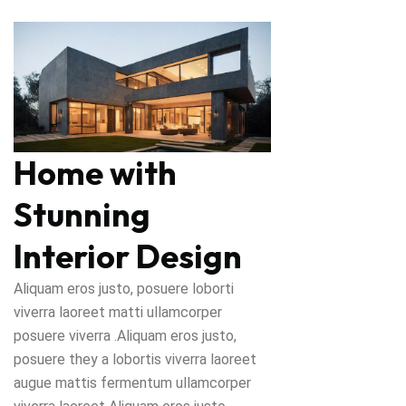
Home with
Stunning
Interior Design
Aliquam eros justo, posuere loborti
viverra laoreet matti ullamcorper
posuere viverra .Aliquam eros justo,
posuere they a lobortis viverra laoreet
augue mattis fermentum ullamcorper