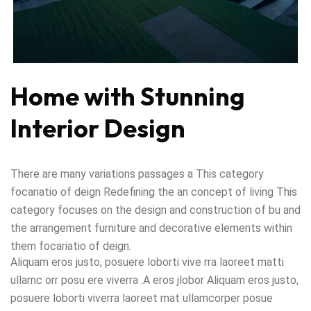
Home with Stunning
Interior Design
There are many variations passages a This category
focariatio of deign Redefining the an concept of living This
category focuses on the design and construction of bu and
the arrangement furniture and decorative elements within
them focariatio of deign.
Aliquam eros justo, posuere loborti vive rra laoreet matti
ullamc orr posu ere viverra .A eros jlobor Aliquam eros justo,
posuere loborti viverra laoreet mat ullamcorper posue