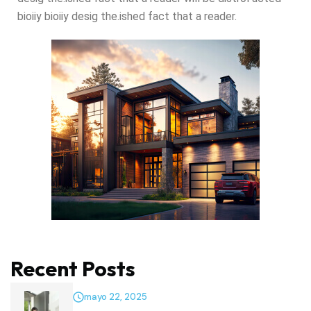
bioiiy bioiiy desig the.ished fact that a reader.
Recent Posts
mayo 22, 2025