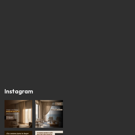
Instagram