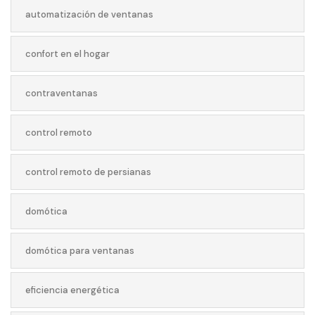
automatización de ventanas
confort en el hogar
contraventanas
control remoto
control remoto de persianas
domótica
domótica para ventanas
eficiencia energética