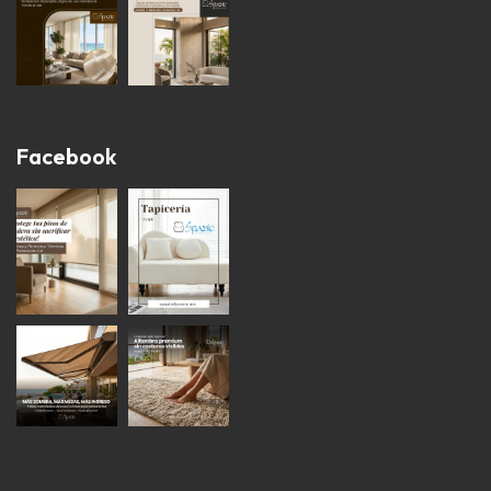
Facebook