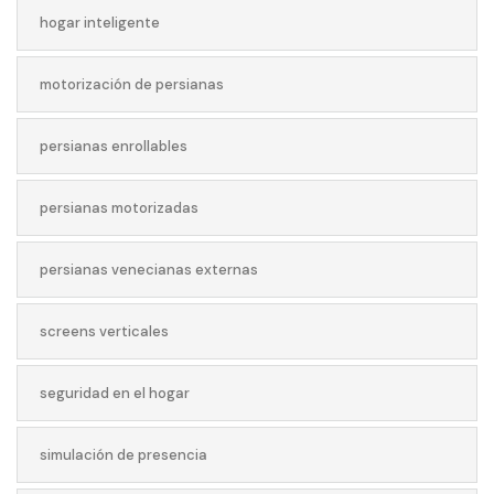
hogar inteligente
motorización de persianas
persianas enrollables
persianas motorizadas
persianas venecianas externas
screens verticales
seguridad en el hogar
simulación de presencia