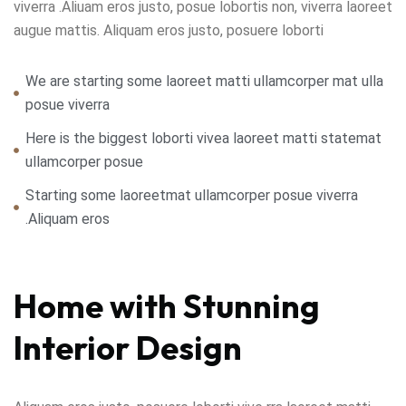
viverra .Aliuam eros justo, posue lobortis non, viverra laoreet
augue mattis. Aliquam eros justo, posuere loborti
We are starting some laoreet matti ullamcorper mat ulla
posue viverra
Here is the biggest loborti vivea laoreet matti statemat
ullamcorper posue
Starting some laoreetmat ullamcorper posue viverra
.Aliquam eros
Home with Stunning
Interior Design