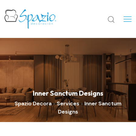
Inner Sanctum Designs
Spazio Decora
Services
Inner Sanctum
>
>
Designs