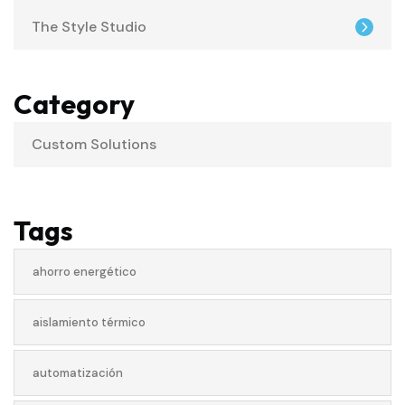
The Style Studio
Category
Custom Solutions
Tags
ahorro energético
aislamiento térmico
automatización