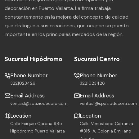
decoración en Puerto Vallarta. La firma trabaja
constantemente en la mejora del concepto de calidad
que distingue a sus creaciones, que ocupan un puesto
importante en los principales mercados de la región.
Sucursal Hipódromo
Sucursal Centro
Phone Number
Phone Number
3221023426
3221023426
Email Address
Email Address
ventas1@spaziodecora.com
ventas1@spaziodecora.com
Location
Location
Calle Exiquio Corona 985
Calle Venustiano Carranza
Hipodromo Puerto Vallarta
#315-A, Colonia Emiliano
Zapata