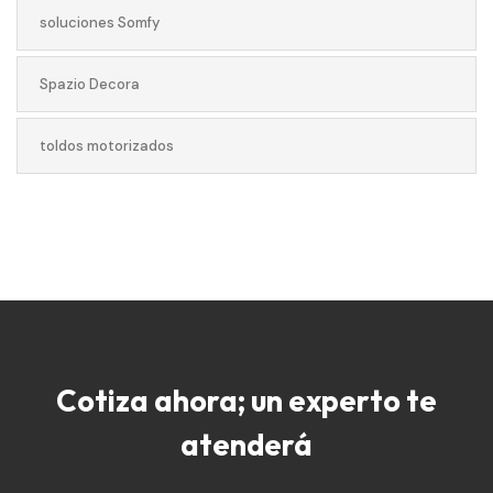
soluciones Somfy
Spazio Decora
toldos motorizados
Cotiza ahora; un experto te
atenderá