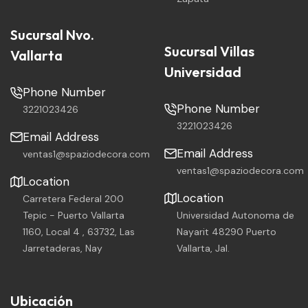
Sucursal Nvo.
Sucursal Villas
Vallarta
Universidad
Phone Number
Phone Number
3221023426
3221023426
Email Address
Email Address
ventas1@spaziodecora.com
ventas1@spaziodecora.com
Location
Location
Carretera Federal 200
Tepic - Puerto Vallarta
Universidad Autonoma de
1160, Local 4 , 63732, Las
Nayarit 48290 Puerto
Jarretaderas, Nay
Vallarta, Jal.
Ubicación