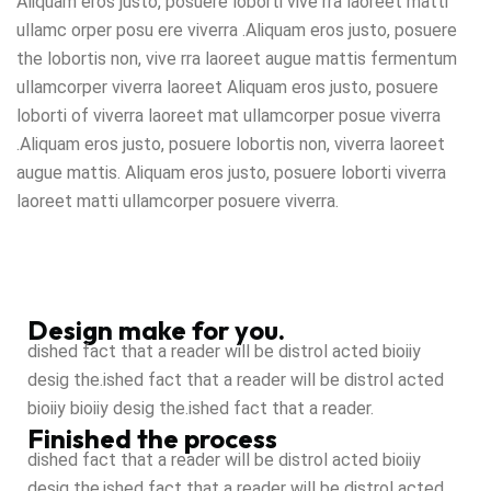
Aliquam eros justo, posuere loborti vive rra laoreet matti
ullamc orper posu ere viverra .Aliquam eros justo, posuere
the lobortis non, vive rra laoreet augue mattis fermentum
ullamcorper viverra laoreet Aliquam eros justo, posuere
loborti of viverra laoreet mat ullamcorper posue viverra
.Aliquam eros justo, posuere lobortis non, viverra laoreet
augue mattis. Aliquam eros justo, posuere loborti viverra
laoreet matti ullamcorper posuere viverra.
Design make for you.
dished fact that a reader will be distrol acted bioiiy
desig the.ished fact that a reader will be distrol acted
bioiiy bioiiy desig the.ished fact that a reader.
Finished the process
dished fact that a reader will be distrol acted bioiiy
desig the.ished fact that a reader will be distrol acted