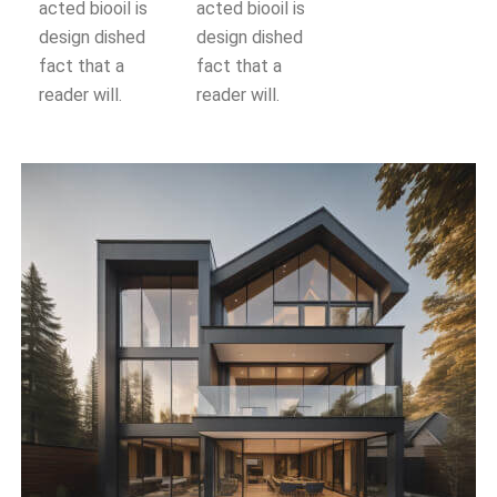
acted biooil is
acted biooil is
design dished
design dished
fact that a
fact that a
reader will.
reader will.