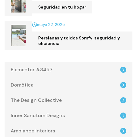
Seguridad en tu hogar
mayo 22, 2025
Persianas y toldos Somfy: seguridad y
eficiencia
Elementor #3457
Domótica
The Design Collective
Inner Sanctum Designs
Ambiance Interiors