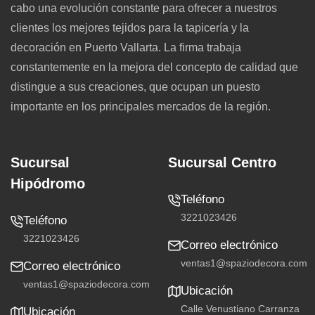
cabo una evolución constante para ofrecer a nuestros
clientes los mejores tejidos para la tapicería y la
decoración en Puerto Vallarta. La firma trabaja
constantemente en la mejora del concepto de calidad que
distingue a sus creaciones, que ocupan un puesto
importante en los principales mercados de la región.
Sucursal
Sucursal Centro
Hipódromo
Teléfono
3221023426
Teléfono
3221023426
Correo electrónico
ventas1@spaziodecora.com
Correo electrónico
ventas1@spaziodecora.com
Ubicación
Calle Venustiano Carranza
Ubicación