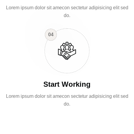
Lorem ipsum dolor sit amecon sectetur adipisicing elit sed
do.
04
Start Working
Lorem ipsum dolor sit amecon sectetur adipisicing elit sed
do.