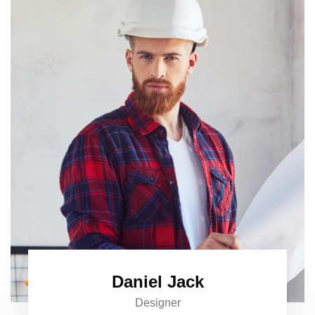
Daniel Jack
Designer