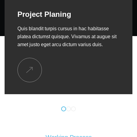
General Contracting
Quis blandit turpis cursus in hac habitasse
platea dictumst quisque. Vivamus at augue sit
amet justo eget arcu dictum varius duis.