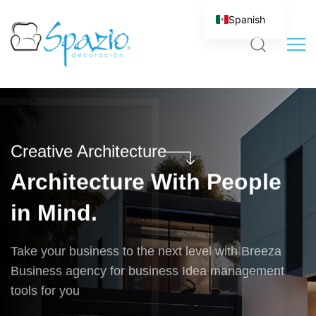
Spanish
Creative Architecture
Architecture With People
in Mind.
Take your business to the next level with Breeza
Business agency for business Idea management
tools for you