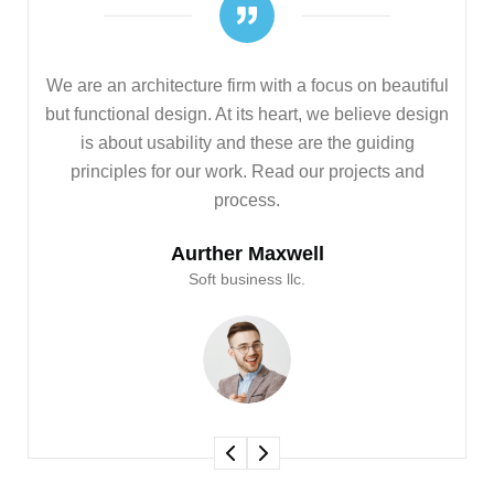
iful
We are an architecture firm with a focus on beautiful
sign
but functional design. At its heart, we believe design
is about usability and these are the guiding
d
principles for our work. Read our projects and
process.
Aurther Maxwell
Soft business llc.