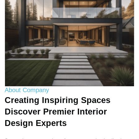
About Company
Creating Inspiring Spaces
Discover Premier Interior
Design Experts