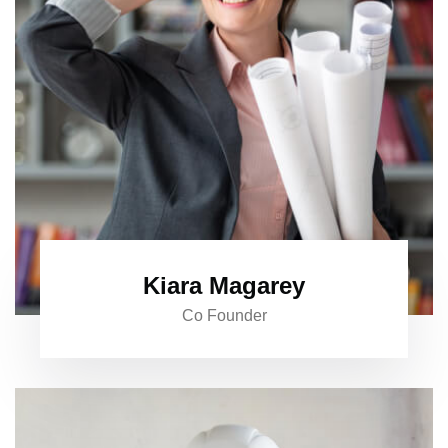
Kiara Magarey
Co Founder