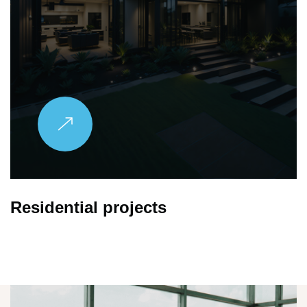
Family Apartment
Explore More