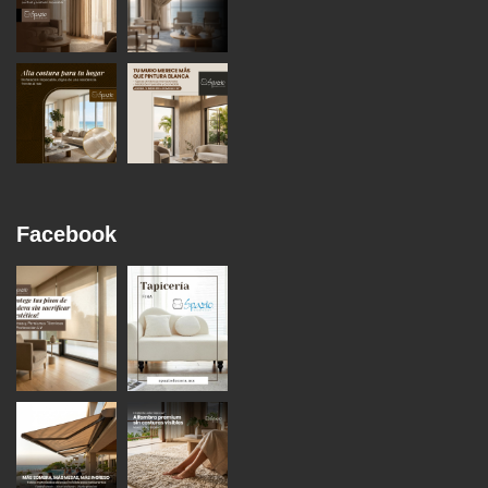
Facebook