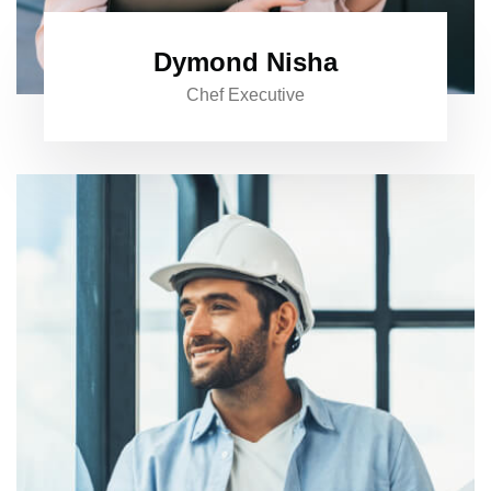
Dymond Nisha
Chef Executive