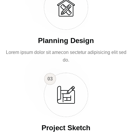
Planning Design
Lorem ipsum dolor sit amecon sectetur adipisicing elit sed
do.
03
Project Sketch