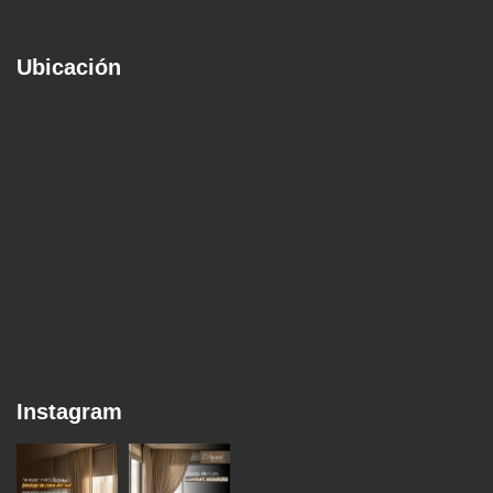
Ubicación
Instagram