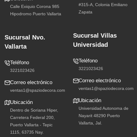
#315-A, Colonia Emiliano
Calle Exiquio Corona 985
Zapata
Hipodromo Puerto Vallarta
Sucursal Villas
Sucursal Nvo.
Universidad
Vallarta
Teléfono
Teléfono
3221023426
3221023426
Correo electrónico
Correo electrónico
ventas1@spaziodecora.com
ventas1@spaziodecora.com
Ubicación
Ubicación
Universidad Autonoma de
Dentro de Soriana Hiper,
Nayarit 48290 Puerto
Carretera Federal 200,
Vallarta, Jal.
Puerto Vallarta - Tepic
1115, 63735 Nay.