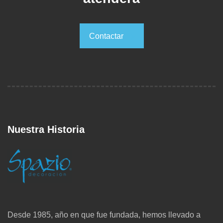
Contactar
Contactar
Nuestra Historia
Desde 1985, año en que fue fundada, hemos llevado a