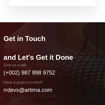
Get in Touch
and Let's Get it Done
Give us a call
(+002) 987 898 9752
Have a project in mind?
rrdevs@artima.com