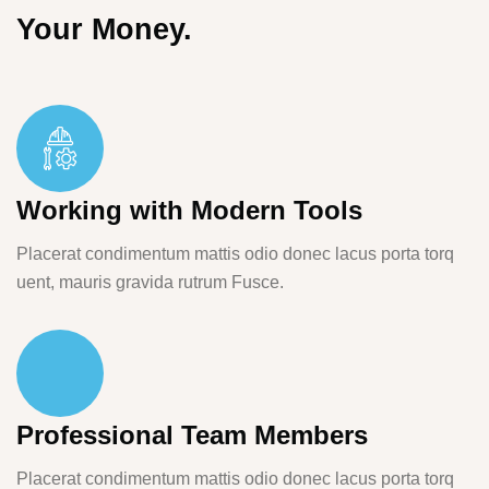
Your Money.
Working with Modern Tools
Placerat condimentum mattis odio donec lacus porta torq
uent, mauris gravida rutrum Fusce.
Professional Team Members
Placerat condimentum mattis odio donec lacus porta torq