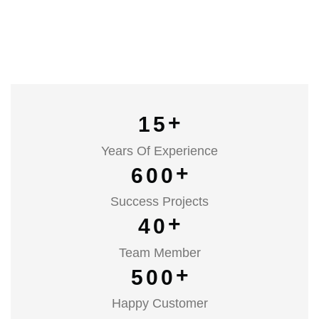
+
1
5
Years Of Experience
+
6
0
0
Success Projects
+
4
0
Team Member
+
5
0
0
Happy Customer