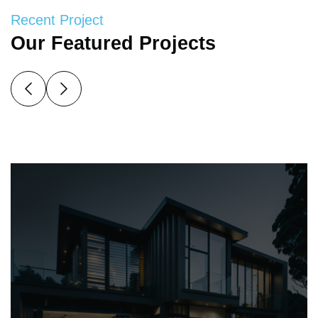
Recent Project
Our Featured Projects