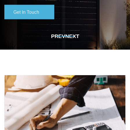
Get In Touch
Get In Touch
PREV
NEXT