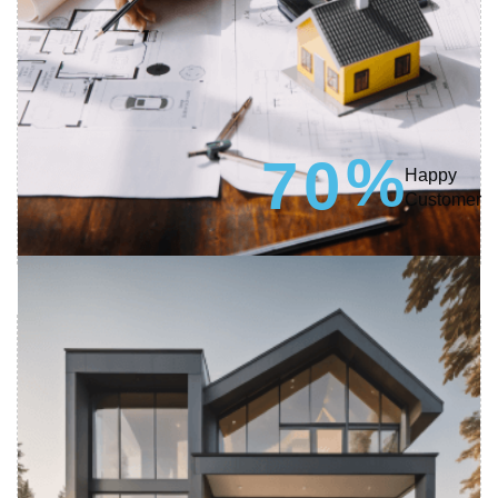
%
7
0
Happy
Customer