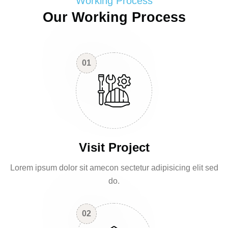
Working Process
Our Working Process
01
Visit Project
Lorem ipsum dolor sit amecon sectetur adipisicing elit sed
do.
02