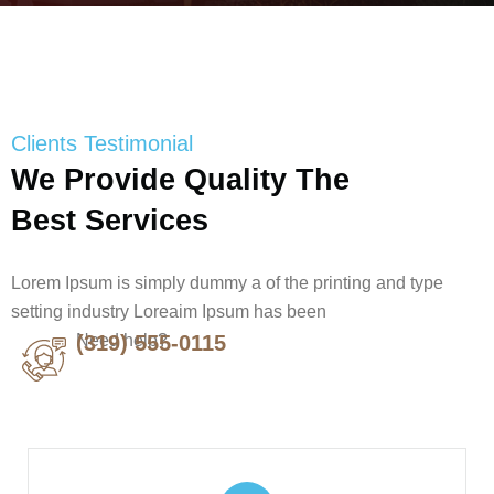
Clients Testimonial
We Provide Quality The
Best Services
Lorem Ipsum is simply dummy a of the printing and type
setting industry Loreaim Ipsum has been
Need help?
(319) 555-0115