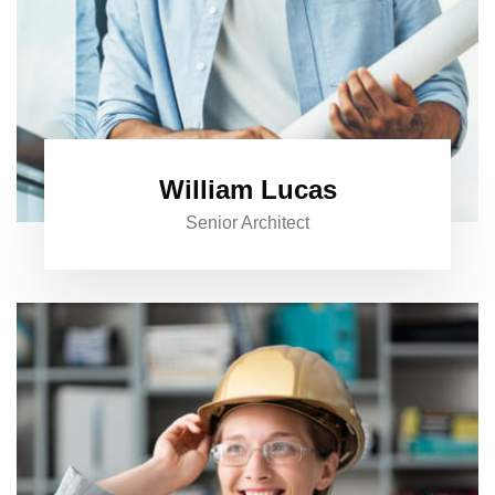
William Lucas
Senior Architect