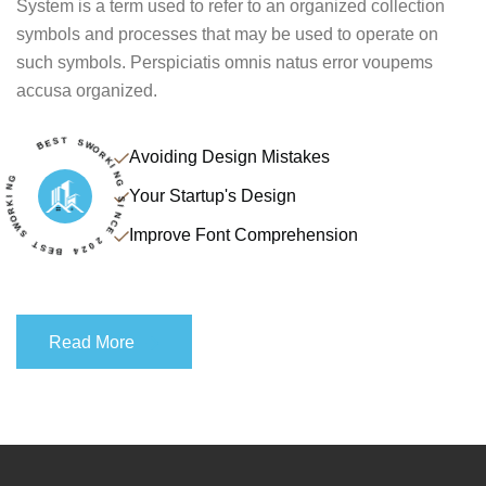
System is a term used to refer to an organized collection
symbols and processes that may be used to operate on
such symbols. Perspiciatis omnis natus error voupems
accusa organized.
R
K
O
W
I
N
S
G
Avoiding Design Mistakes
T
S
E
B
B
Your Startup's Design
E
4
S
2
T
0
2
S
Improve Font Comprehension
W
E
O
C
R
N
K
I
I
S
N
G
Read More
Read More