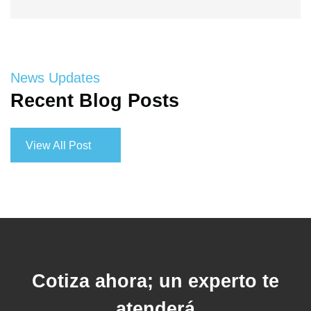
News Updates
Recent Blog Posts
View All Post
View All Post
Cotiza ahora; un experto te
atenderá