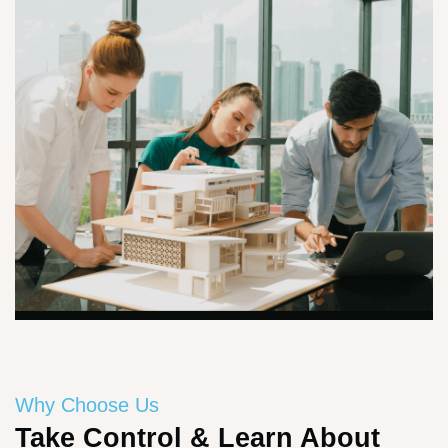
Why Choose Us
Take Control & Learn About