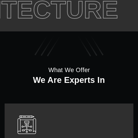
ECTURE
C
What We Offer
We Are Experts In