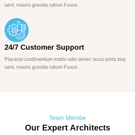
uent, mauris gravida rutrum Fusce.
24/7 Customer Support
Placerat condimentum mattis odio donec lacus porta torq
uent, mauris gravida rutrum Fusce.
Team Membe
Our Expert Architects